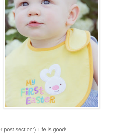
ost section:) Life is good!