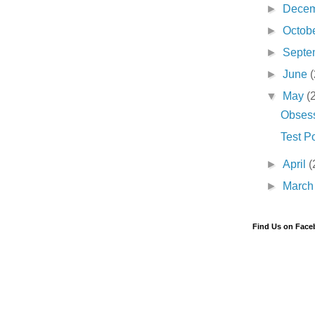
►
Dece
►
Octob
►
Septe
►
June
(
▼
May
(
Obses
Test P
►
April
(
►
Marc
Find Us on Fac