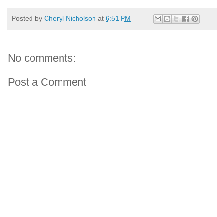
Posted by
Cheryl Nicholson
at
6:51 PM
No comments:
Post a Comment