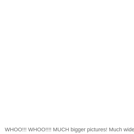
WHOO!!! WHOO!!!! MUCH bigger pictures! Much wider p