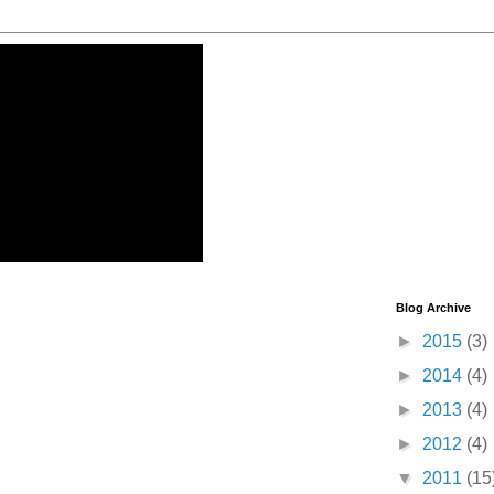
Blog Archive
►
2015
(3)
►
2014
(4)
►
2013
(4)
►
2012
(4)
▼
2011
(15