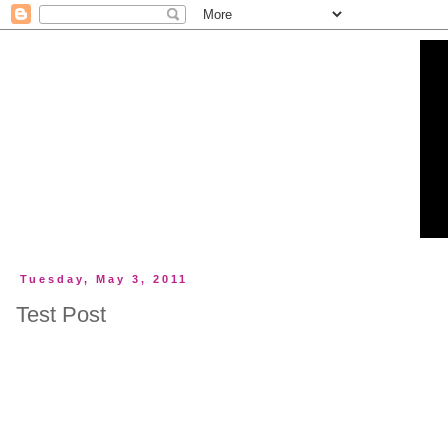
Tuesday, May 3, 2011
Test Post