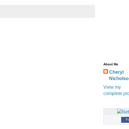
About Me
Cheryl
Nichols
View my
complete pro
Fo