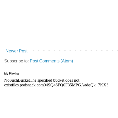
Newer Post
Subscribe to:
Post Comments (Atom)
My Playlist