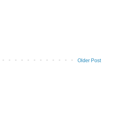
Older Post