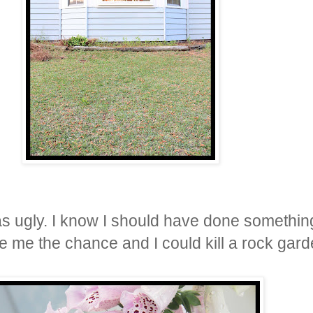
s ugly. I know I should have done something 
ve me the chance and I could kill a rock gard