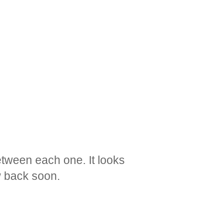
etween each one. It looks
ow back soon.