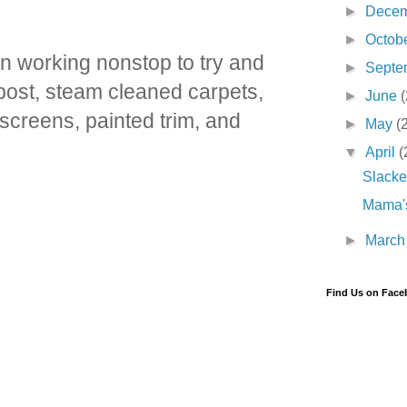
►
Dece
►
Octob
n working nonstop to try and
►
Septe
 post, steam cleaned carpets,
►
June
(
screens, painted trim, and
►
May
(
▼
April
(
Slacke
Mama's
►
Marc
Find Us on Fac