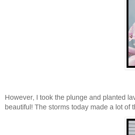
However, I took the plunge and planted la
beautiful! The storms today made a lot of th