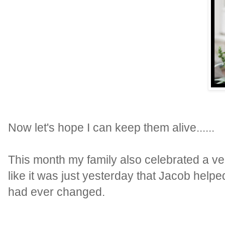
Now let's hope I can keep them alive......
This month my family also celebrated a ve
like it was just yesterday that Jacob helpe
had ever changed.