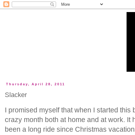
Thursday, April 28, 2011
Slacker
I promised myself that when I started this 
crazy month both at home and at work. It h
been a long ride since Christmas vacatio