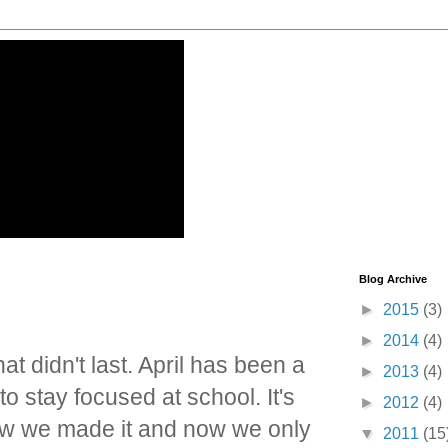
Blog Archive
►
2015
(3)
►
2014
(4)
t didn't last. April has been a
►
2013
(4)
 stay focused at school. It's
►
2012
(4)
ow we made it and now we only
▼
2011
(15