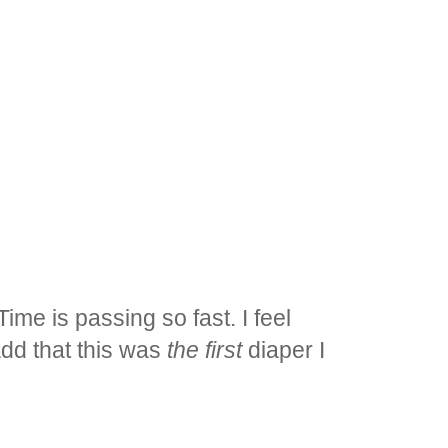
 Time is passing so fast. I feel
add that this was
the first
diaper I