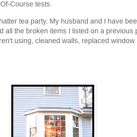
-Of-Course tests.
hatter tea party. My husband and I have bee
 all the broken items I listed on a previous
en't using, cleaned walls, replaced window 