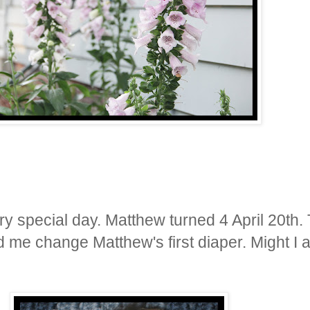
ry special day. Matthew turned 4 April 20
th
.
d me change Matthew's first diaper. Might I 