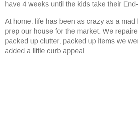
have 4 weeks until the kids take their End
At home, life has been as crazy as a mad 
prep our house for the market. We repaired
packed up clutter, packed up items we wer
added a little curb appeal.