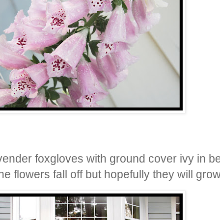
vender foxgloves with ground cover ivy in b
e flowers fall off but hopefully they will gr