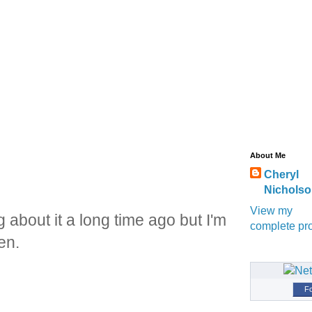
About Me
Cheryl
Nichols
View my
about it a long time ago but I'm
complete pro
en.
Fo