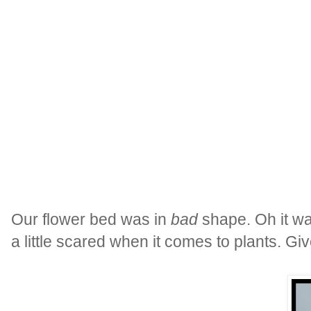
Our flower bed was in
bad
shape. Oh it wa
a little scared when it comes to plants. Gi