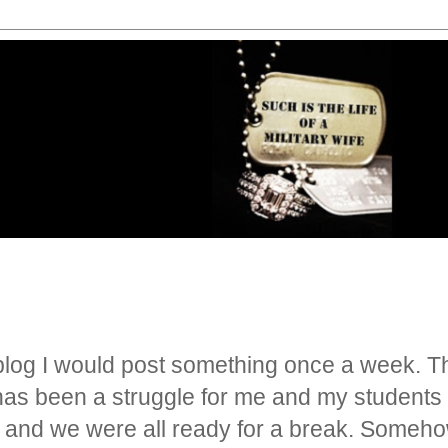
blog I would post something once a week. Tha
as been a struggle for me and my students to
n and we were all ready for a break. Someh