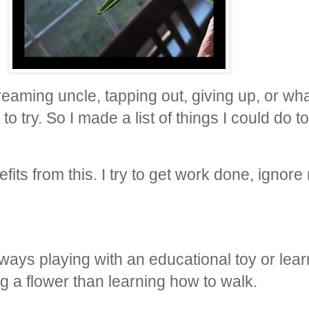
screaming uncle, tapping out, giving up, or w
nt to try. So I made a list of things I could do
its from this. I try to get work done, ignore
lways playing with an educational toy or lea
ng a flower than learning how to walk.