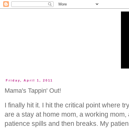
Friday, April 1, 2011
Mama's Tappin' Out!
I finally hit it. I hit the critical point where t
are a stay at home mom, a working mom, a 
patience spills and then breaks. My pati