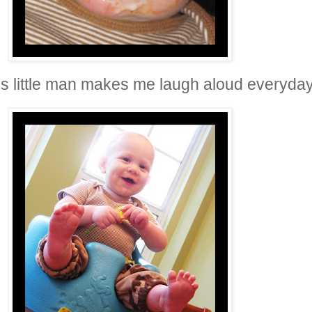
is little man makes me laugh aloud everyda