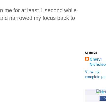
on me for at least 1 second while
d and narrowed my focus back to
About Me
Cheryl
Nichols
View my
complete pro
Fo