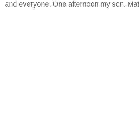
and everyone. One afternoon my son, Matt