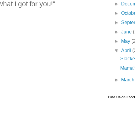
t I got for you!".
►
Dece
►
Octob
►
Septe
►
June
(
►
May
(
▼
April
(
Slacke
Mama's
►
Marc
Find Us on Fac