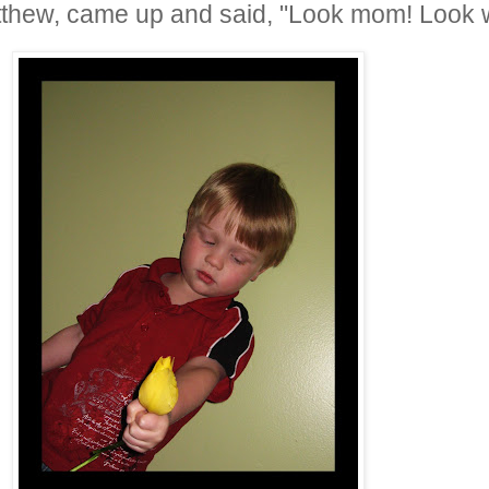
hew, came up and said, "Look mom! Look wha