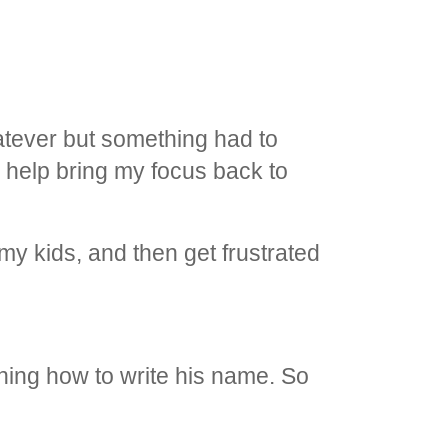
hatever but something had to
 to help bring my focus back to
 my kids, and then get frustrated
rning how to write his name. So