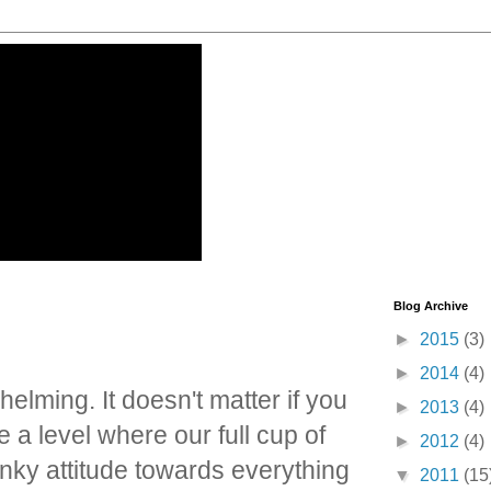
Blog Archive
►
2015
(3)
►
2014
(4)
elming. It doesn't matter if you
►
2013
(4)
a level where our full cup of
►
2012
(4)
inky attitude towards everything
▼
2011
(15