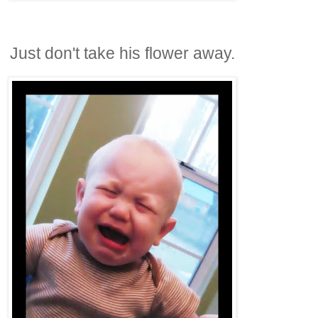
Just don't take his flower away.