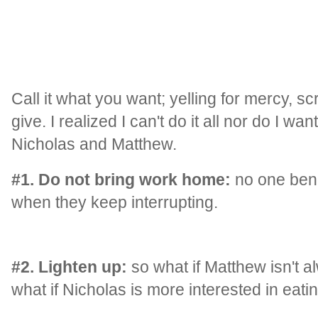
Call it what you want; yelling for mercy, 
give. I realized I can't do it all nor do I wa
Nicholas and Matthew.
#1. Do not bring work home:
no one benef
when they keep interrupting.
#2. Lighten up:
so what if Matthew isn't a
what if Nicholas is more interested in eati