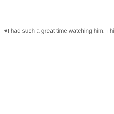
♥I had such a great time watching him. Th