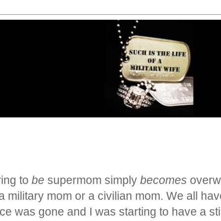
rying to
be
supermom simply
becomes
overwh
military mom or a civilian mom. We all have 
ence was gone and I
was starting to have a st