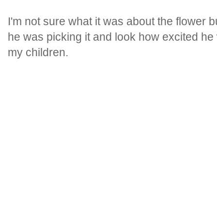
I'm not sure what it was about the flower 
he was picking it and look how excited he
my children.