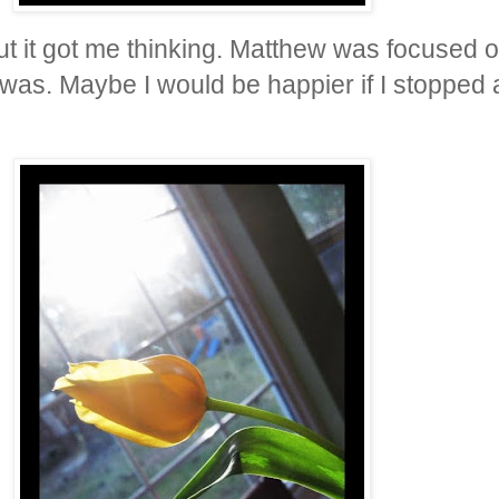
but it got me thinking. Matthew was focused 
 was. Maybe I would be happier if I stoppe